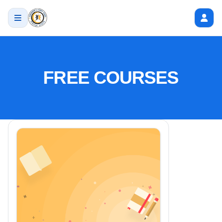
FREE COURSES