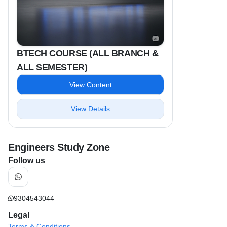
BTECH COURSE (ALL BRANCH &
ALL SEMESTER)
View Content
View Details
Engineers Study Zone
Follow us
9304543044
Legal
Terms & Conditions