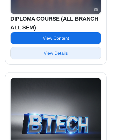
DIPLOMA COURSE (ALL BRANCH
ALL SEM)
View Content
View Details