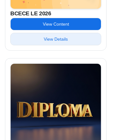
BCECE LE 2026
View Content
View Details