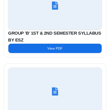
GROUP 'B' 1ST & 2ND SEMESTER SYLLABUS
BY ESZ
View PDF