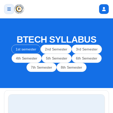
BTECH SYLLABUS
1st semester
2nd Semester
3rd Semester
4th Semester
5th Semester
6th Semester
7th Semester
8th Semester