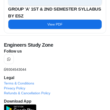
GROUP 'A' 1ST & 2ND SEMESTER SYLLABUS
BY ESZ
View PDF
Engineers Study Zone
Follow us
9304543044
Legal
Terms & Conditions
Privacy Policy
Refunds & Cancellation Policy
Download App